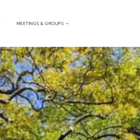
MEETINGS & GROUPS