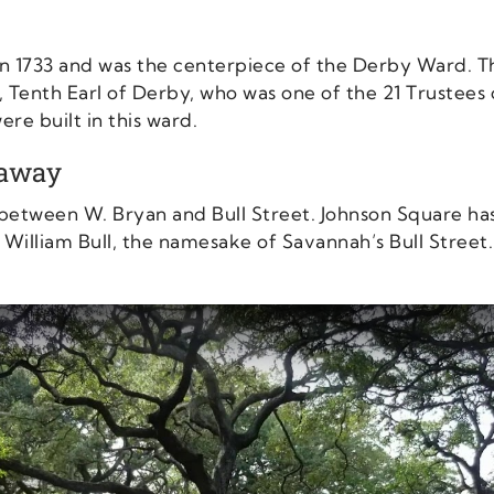
 in 1733 and was the centerpiece of the Derby Ward. 
 Tenth Earl of Derby, who was one of the 21 Trustees 
ere built in this ward.
taway
 between W. Bryan and Bull Street. Johnson Square has 
 William Bull, the namesake of Savannah’s Bull Stree