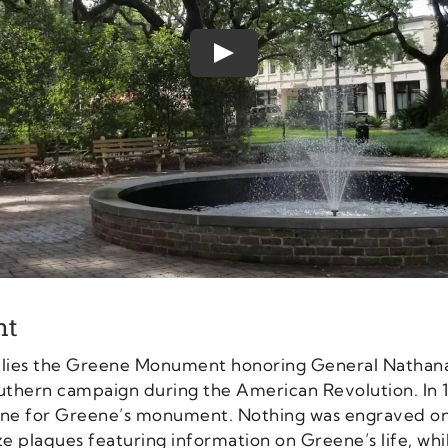
Play
nt
s lies the Greene Monument honoring General Nathana
uthern campaign during the American Revolution. In 
stone for Greene’s monument. Nothing was engraved 
ze plaques featuring information on Greene’s life, whi