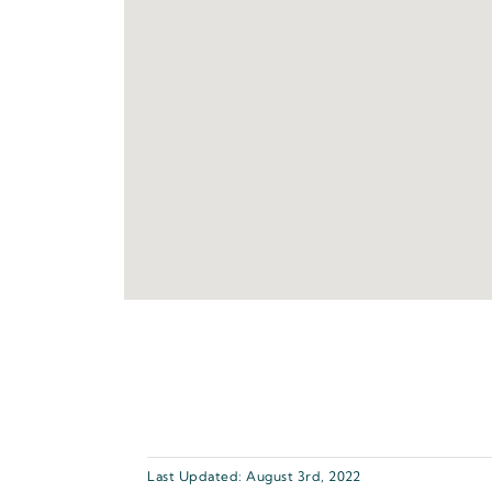
Last Updated: August 3rd, 2022