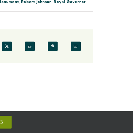
Monument
,
Robert Johnson
,
Royal Governor
ES