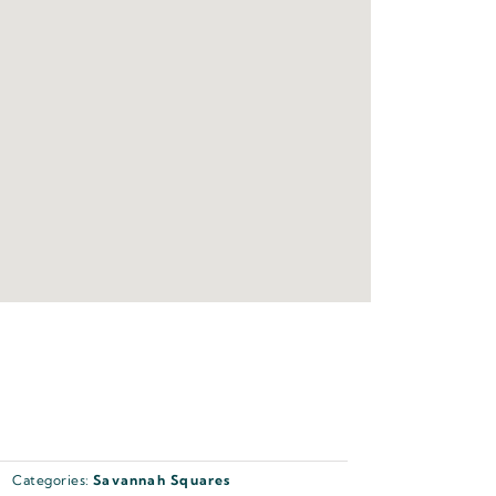
Categories:
Savannah Squares