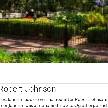
 Robert Johnson
uares, Johnson Square was named after Robert Johnson
rnor Johnson was a friend and aide to Oglethorpe and t