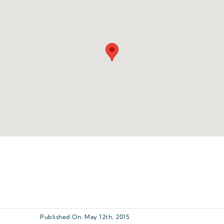
Published On: May 12th, 2015