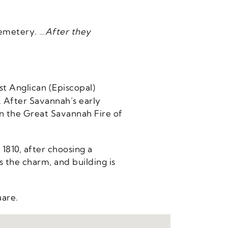
Cemetery.
…After they
st Anglican (Episcopal)
. After Savannah’s early
 in the Great Savannah Fire of
 1810, after choosing a
 the charm, and building is
uare.