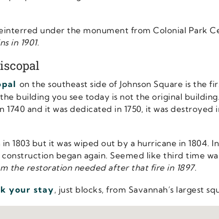
 reinterred under the monument from Colonial Park 
s in 1901.
iscopal
opal
on the southeast side of Johnson Square is the fir
he building you see today is not the original building
in 1740 and it was dedicated in 1750, it was destroyed
in 1803 but it was wiped out by a hurricane in 1804. In
, construction began again. Seemed like third time was
m the restoration needed after that fire in 1897.
k your stay
, just blocks, from Savannah’s largest sq