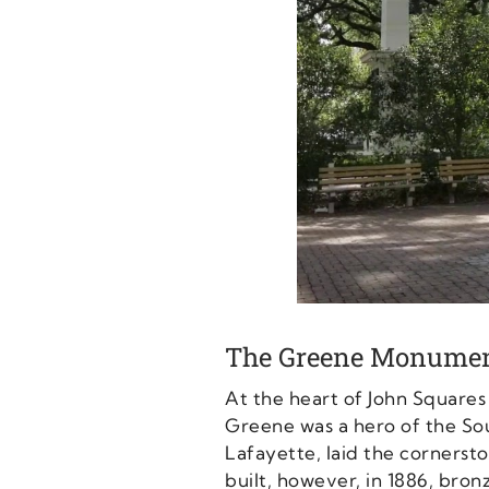
The Greene Monume
At the heart of John Square
Greene was a hero of the So
Lafayette, laid the corner
built, however, in 1886, bron