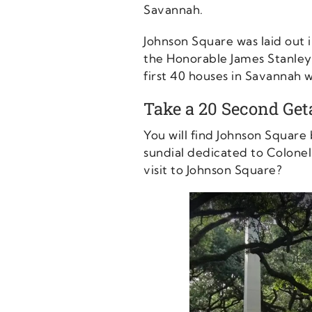
Savannah.
Johnson Square was laid out
the Honorable James Stanley,
first 40 houses in Savannah w
Take a 20 Second Ge
You will find Johnson Square
sundial dedicated to Colonel
visit to Johnson Square?