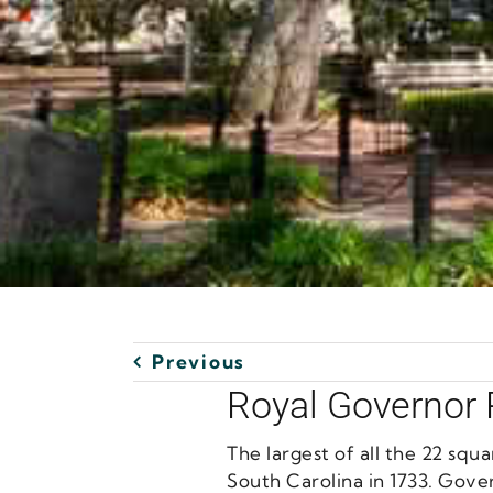
Previous
Royal Governor
The largest of all the 22 sq
South Carolina in 1733. Gove