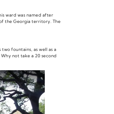
This ward was named after
of the Georgia territory. The
two fountains, as well as a
t. Why not take a 20 second