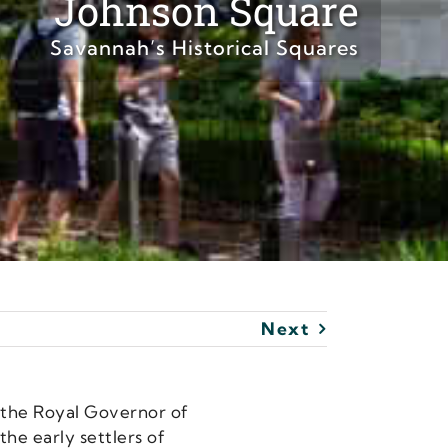
Johnson Square
Savannah’s Historical Squares
Next
, the Royal Governor of
he early settlers of