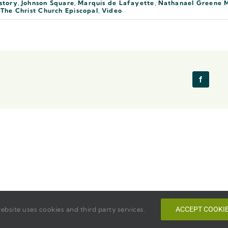
story
,
Johnson Square
,
Marquis de Lafayette
,
Nathanael Greene 
,
The Christ Church Episcopal
,
Video
ebsite uses cookies and third party services.
ACCEPT COOKI