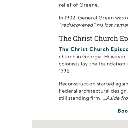
relief of Greene.
In 1902, General Green was
“rediscovered” his lost remain
The Christ Church Ep
The Christ Church Episc
church in Georgia. However, t
colonists lay the foundation 
1796.
Reconstruction started again 
Federal architectural design
still standing firm. …
Aside fro
Boo