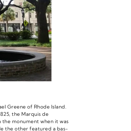
el Greene of Rhode Island.
1825, the Marquis de
on the monument when it was
le the other featured a bas-