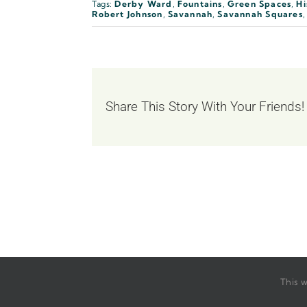
Tags:
Derby Ward
,
Fountains
,
Green Spaces
,
Hi
Robert Johnson
,
Savannah
,
Savannah Squares
Share This Story With Your Friends!
This w