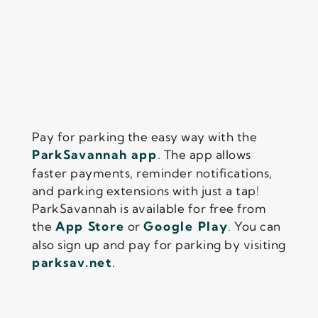
Pay for parking the easy way with the
ParkSavannah app
. The app allows
faster payments, reminder notifications,
and parking extensions with just a tap!
ParkSavannah is available for free from
the
App Store
or
Google Play
. You can
also sign up and pay for parking by visiting
parksav.net
.