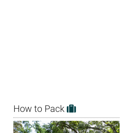
How to Pack