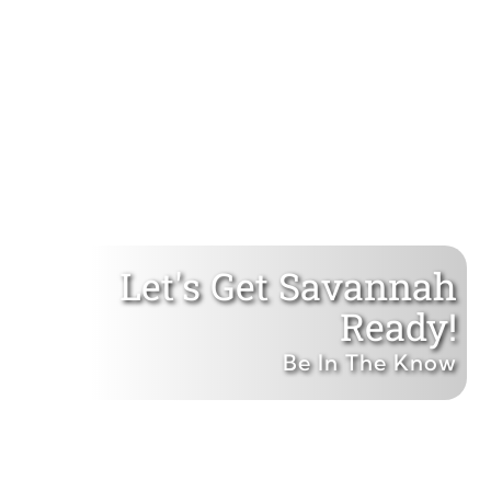
Let's Get Savannah
Ready!
Be In The Know