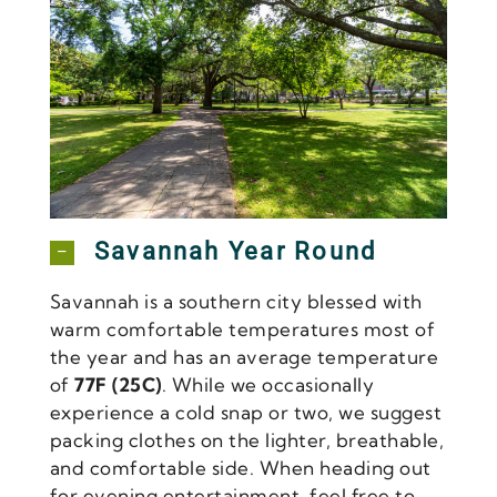
Forsyth Park
Savannah Year Round
Savannah is a southern city blessed with
warm comfortable temperatures most of
the year and has an average temperature
of
77F (25C)
. While we occasionally
experience a cold snap or two, we suggest
packing clothes on the lighter, breathable,
and comfortable side. When heading out
for evening entertainment, feel free to