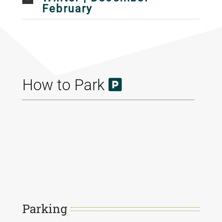
February
How to Park
Parking