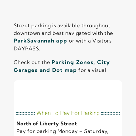
Street parking is available throughout
downtown and best navigated with the
ParkSavannah app
or with a Visitors
DAYPASS.
Check out the
Parking Zones, City
Garages and Dot map
for a visual
When To Pay For Parking
North of Liberty Street
Pay for parking Monday – Saturday,