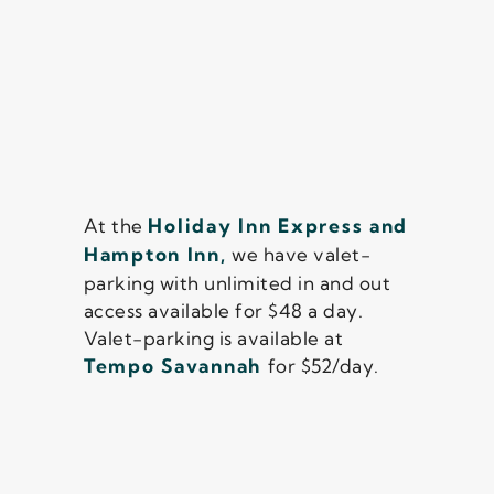
At the
Holiday Inn Express and
Hampton Inn,
we have valet-
parking with unlimited in and out
access available for $48 a day.
Valet-parking is available at
Tempo Savannah
for $52/day.