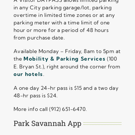
in any City parking garage/lot, parking
overtime in limited time zones or at any
parking meter with a time limit of one
hour or more for a period of 48 hours
from purchase date.
Available Monday – Friday, 8am to 5pm at
the
Mobility & Parking Services
(100
E. Bryan St.), right around the corner from
our hotels
.
A one day 24-hr pass is $15 and a two day
48-hr pass is $24.
More info call (912) 651-6470.
Park Savannah App