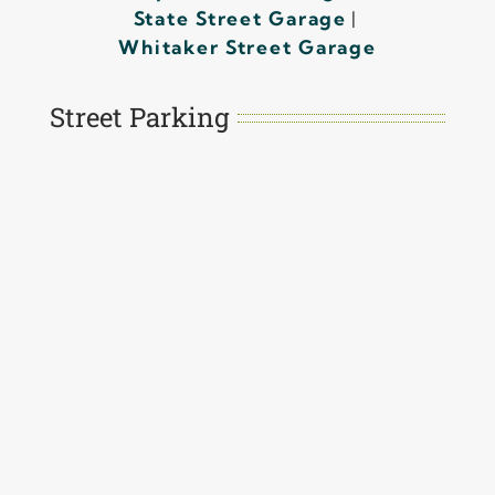
State Street Garage
|
Whitaker Street Garage
Street Parking