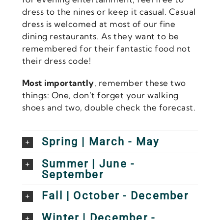
dress to the nines or keep it casual. Casual
dress is welcomed at most of our fine
dining restaurants. As they want to be
remembered for their fantastic food not
their dress code!
Most importantly
, remember these two
things: One, don’t forget your walking
shoes and two, double check the forecast.
Spring | March - May
Summer | June -
September
Fall | October - December
Winter | December -