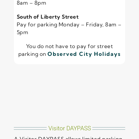
8am – 8pm
South of Liberty Street
Pay for parking Monday – Friday, 8am –
5pm
You do not have to pay for street
parking on
Observed City Holidays
Visitor DAYPASS
A Visitor DAYPASS allows limited parking