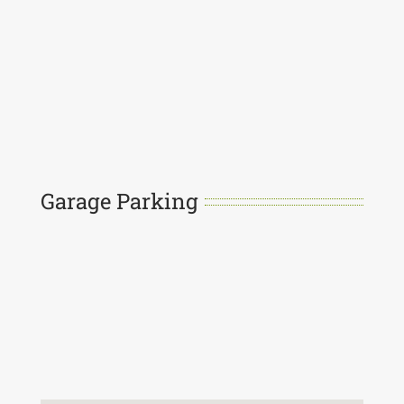
Garage Parking