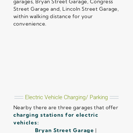
garages, Bryan Street Garage, Congress
Street Garage and, Lincoln Street Garage,
within walking distance for your
convenience.
Electric Vehicle Charging/ Parking
Nearby there are three garages that offer
charging stations for electric
vehicles:
Bryan Street Garage
|