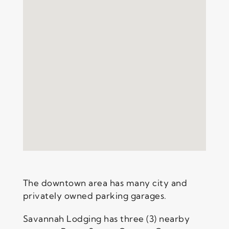
The downtown area has many city and
privately owned parking garages.
Savannah Lodging has three (3) nearby