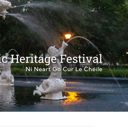
c Heritage Festival
Ní Neart Go Cur Le Chéile