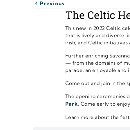
Previous
The Celtic He
This new in 2022 Celtic ce
that is lively and diverse;
Irish, and Celtic initiative
Further enriching Savannah
— from the domains of musi
parade, an enjoyable and i
Come out and join in the spi
The opening ceremonies beg
Park
. Come early to enjoy
Learn more about the fest