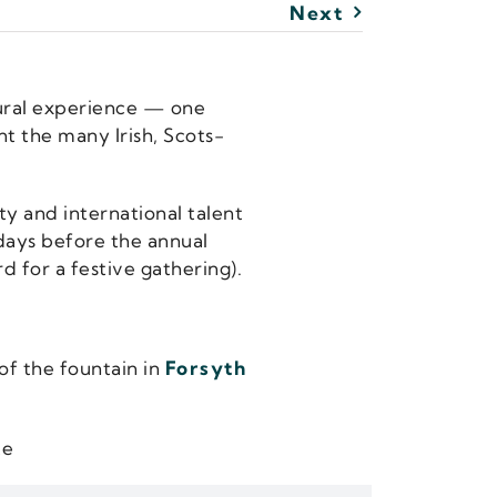
Next
tural experience — one
nt the many Irish, Scots-
y and international talent
 days before the annual
d for a festive gathering).
of the fountain in
Forsyth
te