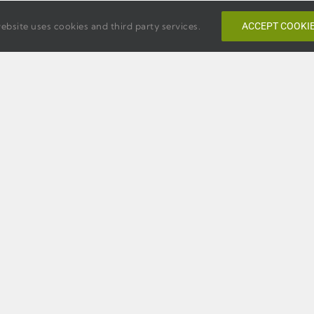
ebsite uses cookies and third party services.
ACCEPT COOKI
PTON INN
TEMPO BY HILTON SAVA
ANNAH
HISTORIC DISTRICT
ORIC DISTRICT
220 E. Bryan. Street,
. Bay Street,
Savannah, Georgia 31401
nnah, Georgia 31401
Phone:
1-912-446-1102
e:
1-912-231-9700
Web:
Official Tempo Websi
:
Official Hampton Inn
site