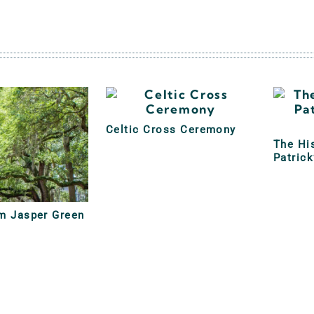
Celtic Cross Ceremony
The His
Patrick
am Jasper Green