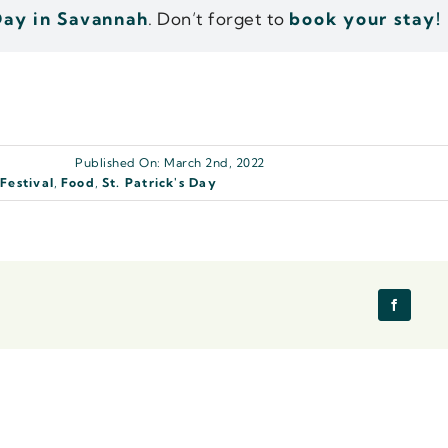
 Day in Savannah
. Don’t forget to
book your stay!
Published On: March 2nd, 2022
,
Festival
,
Food
,
St. Patrick's Day