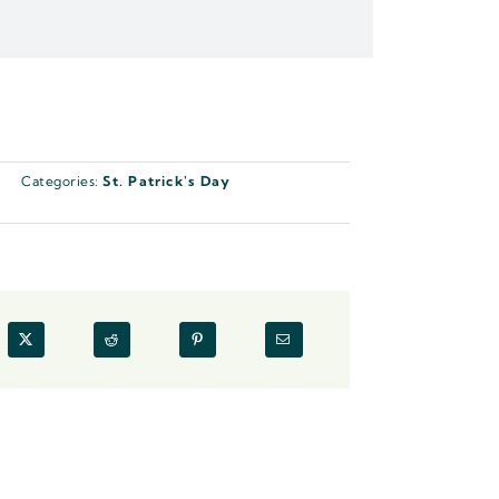
Categories:
St. Patrick's Day