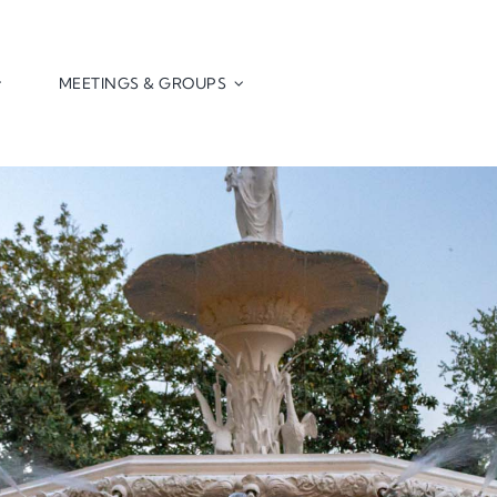
MEETINGS & GROUPS