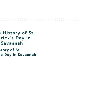
tory of St.
’s Day in Savannah