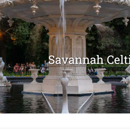
Savannah Celti