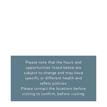
Please note that the hours and
opportunities listed below are
subject to change and may have
specific or different health and
safety policies.
Please contact the locations before
visiting to confirm, before visiting.