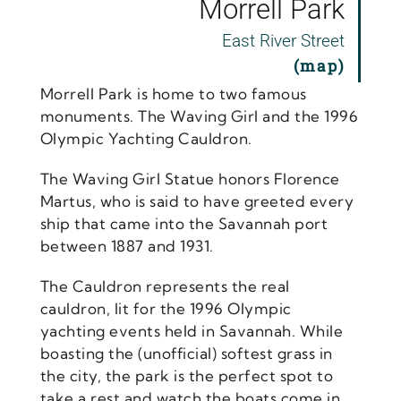
Morrell Park
East River Street
(map
)
Morrell Park is home to two famous
monuments. The Waving Girl and the 1996
Olympic Yachting Cauldron.
The Waving Girl Statue honors Florence
Martus, who is said to have greeted every
ship that came into the Savannah port
between 1887 and 1931.
The Cauldron represents the real
cauldron, lit for the 1996 Olympic
yachting events held in Savannah. While
boasting the (unofficial) softest grass in
the city, the park is the perfect spot to
take a rest and watch the boats come in.