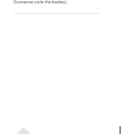
(Someone stole the bodies).