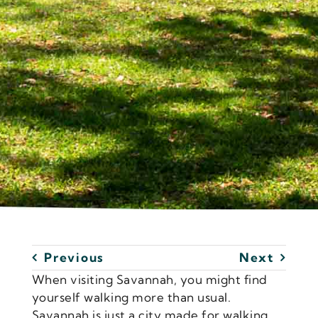
Previous
Next
When visiting Savannah, you might find
yourself walking more than usual.
Savannah is just a city made for walking,