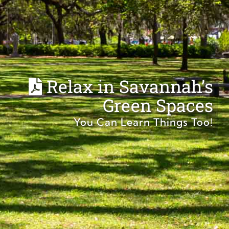
Relax in Savannah’s
Green Spaces
You Can Learn Things Too!