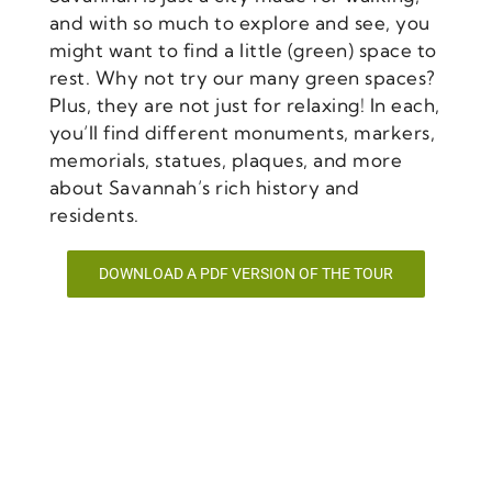
and with so much to explore and see, you
might want to find a little (green) space to
rest. Why not try our many green spaces?
Plus, they are not just for relaxing! In each,
you’ll find different monuments, markers,
memorials, statues, plaques, and more
about Savannah’s rich history and
residents.
DOWNLOAD A PDF VERSION OF THE TOUR