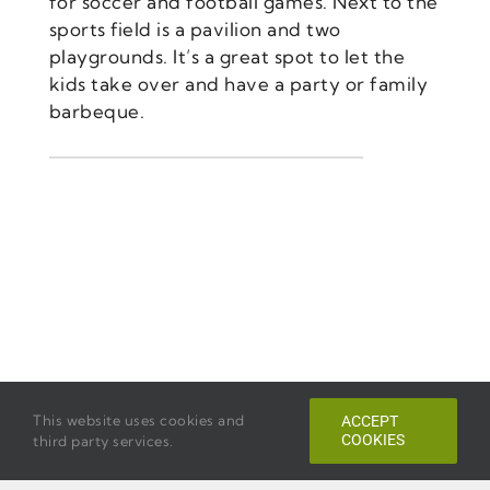
for soccer and football games. Next to the
sports field is a pavilion and two
playgrounds. It’s a great spot to let the
kids take over and have a party or family
barbeque.
This website uses cookies and
ACCEPT
COOKIES
third party services.