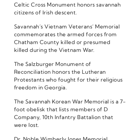
Celtic Cross Monument honors savannah
citizens of Irish descent.
Savannah’s Vietnam Veterans’ Memorial
commemorates the armed forces from
Chatham County killed or presumed
killed during the Vietnam War.
The Salzburger Monument of
Reconciliation honors the Lutheran
Protestants who fought for their religious
freedom in Georgia.
The Savannah Korean War Memorial is a 7-
foot obelisk that lists members of D
Company, 10th Infantry Battalion that
were lost.
Dr. Noble Wimberly Jones Memorial