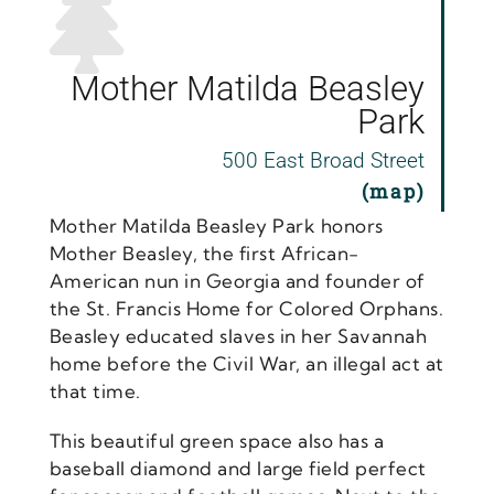
Mother Matilda Beasley
Park
500 East Broad Street
(map)
Mother Matilda Beasley Park honors
Mother Beasley, the first African-
American nun in Georgia and founder of
the St. Francis Home for Colored Orphans.
Beasley educated slaves in her Savannah
home before the Civil War, an illegal act at
that time.
This beautiful green space also has a
baseball diamond and large field perfect