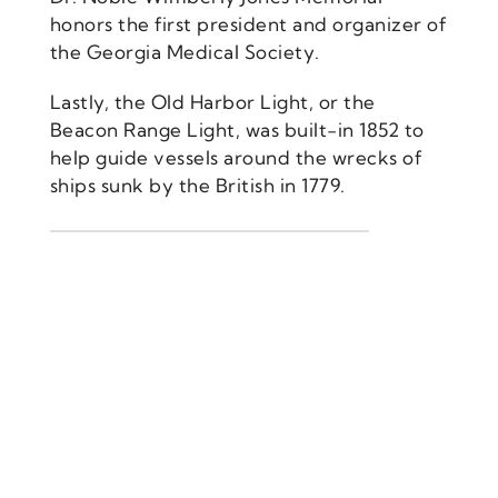
honors the first president and organizer of
the Georgia Medical Society.
Lastly, the Old Harbor Light, or the
Beacon Range Light, was built-in 1852 to
help guide vessels around the wrecks of
ships sunk by the British in 1779.