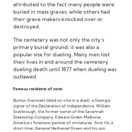
attributed to the fact many people were
buried in mass graves, while others had
their grave makers knocked over or
destroyed.
The cemetery was not only the city’s
primary burial ground, it was also a
popular site for dueling. Many men lost
their lives in and around the cemetery
dueling death until 1877 when dueling was
outlawed.
Famous residents of note:
Button Gwinnett (died on-site in a duel), a Georgia
signer of the Declaration of Independence. William
Scarbrough, the former owner of the Savannah
Steamship Company. Edward Green Malbone,
America’s foremost painter of miniatures. And, for a
short time, General Nathaniel Green and his son