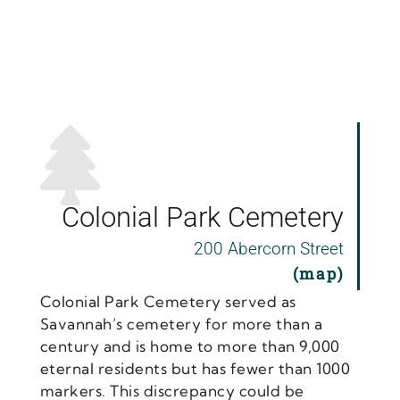
Colonial Park Cemetery
200 Abercorn Street
(map)
Colonial Park Cemetery served as
Savannah’s cemetery for more than a
century and is home to more than 9,000
eternal residents but has fewer than 1000
markers. This discrepancy could be