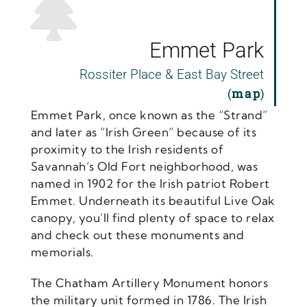
Emmet Park
Rossiter Place & East Bay Street
(
map
)
Emmet Park, once known as the “Strand”
and later as “Irish Green” because of its
proximity to the Irish residents of
Savannah’s Old Fort neighborhood, was
named in 1902 for the Irish patriot Robert
Emmet. Underneath its beautiful Live Oak
canopy, you’ll find plenty of space to relax
and check out these monuments and
memorials.
The Chatham Artillery Monument honors
the military unit formed in 1786. The Irish