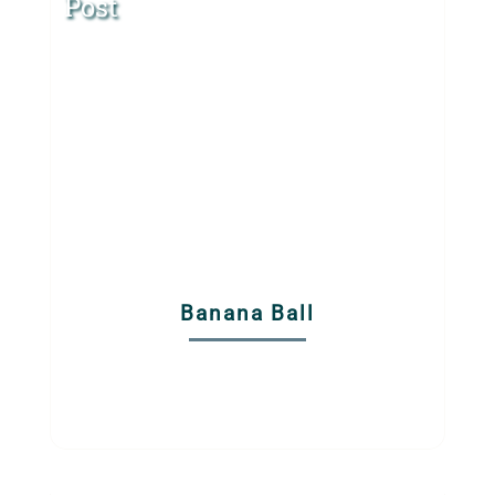
Post
Banana Ball