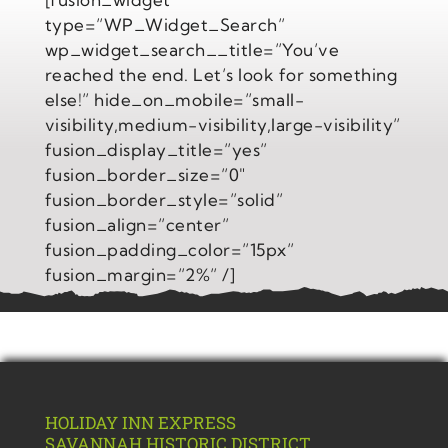
type=”WP_Widget_Search”
wp_widget_search__title=”You’ve
reached the end. Let’s look for something
else!” hide_on_mobile=”small-
visibility,medium-visibility,large-visibility”
fusion_display_title=”yes”
fusion_border_size=”0″
fusion_border_style=”solid”
fusion_align=”center”
fusion_padding_color=”15px”
fusion_margin=”2%” /]
HOLIDAY INN EXPRESS
SAVANNAH
HISTORIC DISTRICT