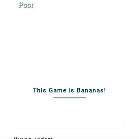
Post
This Game is Bananas!
[fusion_widget