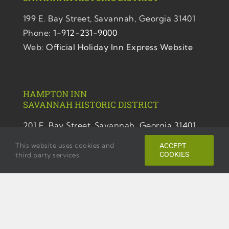
199 E. Bay Street,
Savannah, Georgia 31401
Phone:
1-912-231-9000
Web:
Official Holiday Inn Express Website
HAMPTON INN
SAVANNAH
HISTORIC DISTRICT
201 E. Bay Street,
Savannah, Georgia 31401
Phone:
1-912-231-9700
This website uses cookies and
ACCEPT
Web:
Official Hampton Inn Website
COOKIES
third party services.
TEMPO BY HILTON SAVANNAH HISTORIC
DISTRICT