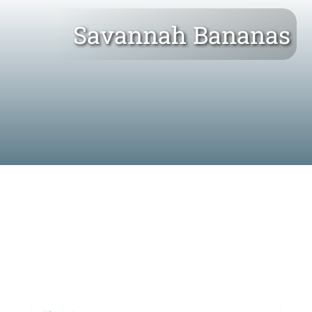
Savannah Bananas