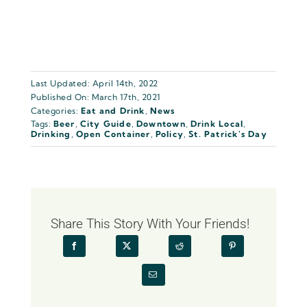
Last Updated: April 14th, 2022
Published On: March 17th, 2021
Categories:
Eat and Drink
,
News
Tags:
Beer
,
City Guide
,
Downtown
,
Drink Local
,
Drinking
,
Open Container
,
Policy
,
St. Patrick's Day
Share This Story With Your Friends!