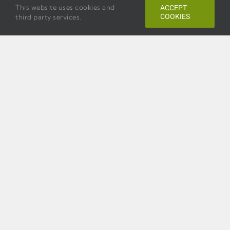
This website uses cookies and
ACCEPT
COOKIES
third party services.
Previous
Next
HOLIDAY INN EXPRESS
SAVANNAH
HISTORIC DISTRICT
199 E. Bay Street,
Savannah, Georgia 31401