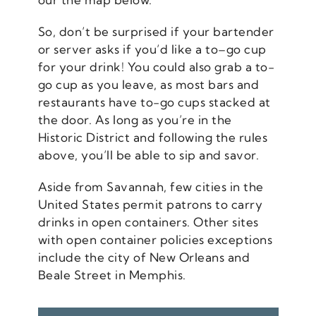
So, don’t be surprised if your bartender
or server asks if you’d like a to–go cup
for your drink! You could also grab a to-
go cup as you leave, as most bars and
restaurants have to-go cups stacked at
the door. As long as you’re in the
Historic District and following the rules
above, you’ll be able to sip and savor.
Aside from Savannah, few cities in the
United States permit patrons to carry
drinks in open containers. Other sites
with open container policies exceptions
include the city of New Orleans and
Beale Street in Memphis.