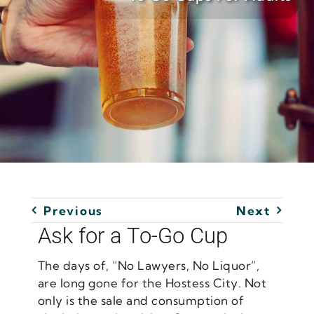
Previous
Next
Ask for a To-Go Cup
The days of, “No Lawyers, No Liquor”,
are long gone for the Hostess City. Not
only is the sale and consumption of