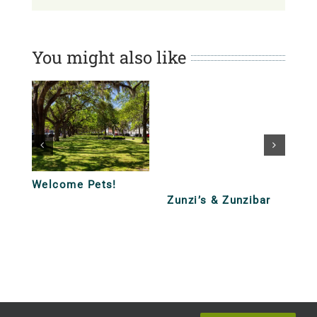
You might also like
’s & Zunzibar
Lunch and Dinner
Lunch and Di
Tour – Funky Fun
Tour – Casua
Quick