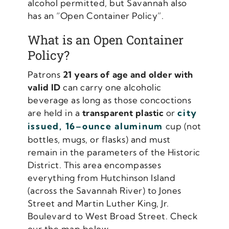
alcohol permitted, but Savannah also
has an “Open Container Policy”.
What is an Open Container
Policy?
Patrons
21 years of age and older with
valid ID
can carry one alcoholic
beverage as long as those concoctions
are held in a
transparent plastic
or
city
issued, 16–ounce aluminum
cup (not
bottles, mugs, or flasks) and must
remain in the parameters of the Historic
District. This area encompasses
everything from Hutchinson Island
(across the Savannah River) to Jones
Street and Martin Luther King, Jr.
Boulevard to West Broad Street. Check
our the map below.