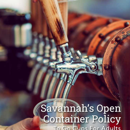
Savannah’s Open
Container Policy
To Go Cups For Adults