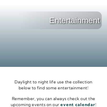
Entertainment
Daylight to night life use the collection
below to find some entertainment!
Remember, you can always check out the
upcoming events on our
event calendar
!