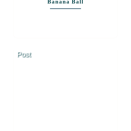
Banana Ball
Post