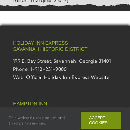
fusion_margin=”2%” /]
HOLIDAY INN EXPRESS
SAVANNAH
HISTORIC DISTRICT
199 E. Bay Street,
Savannah, Georgia 31401
Phone:
1-912-231-9000
Web:
Official Holiday Inn Express Website
HAMPTON INN
SAVANNAH
HISTORIC DISTRICT
This website uses cookies and
ACCEPT
201 E. Bay Street,
Savannah, Georgia 31401
COOKIES
third party services.
Phone:
1-912-231-9700