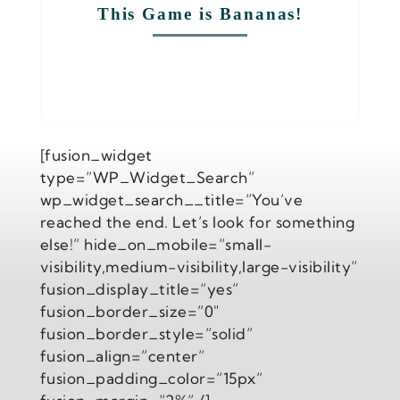
This Game is Bananas!
[fusion_widget
type=”WP_Widget_Search”
wp_widget_search__title=”You’ve
reached the end. Let’s look for something
else!” hide_on_mobile=”small-
visibility,medium-visibility,large-visibility”
fusion_display_title=”yes”
fusion_border_size=”0″
fusion_border_style=”solid”
fusion_align=”center”
fusion_padding_color=”15px”