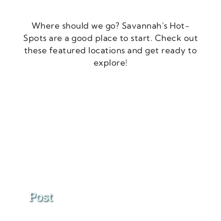
Where should we go? Savannah’s Hot-
Spots are a good place to start. Check out
these featured locations and get ready to
explore!
Post