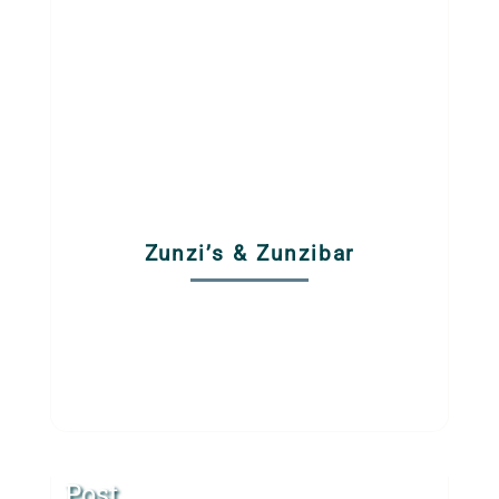
Zunzi’s & Zunzibar
Post