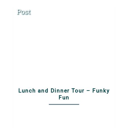
Post
Lunch and Dinner Tour – Funky
Fun