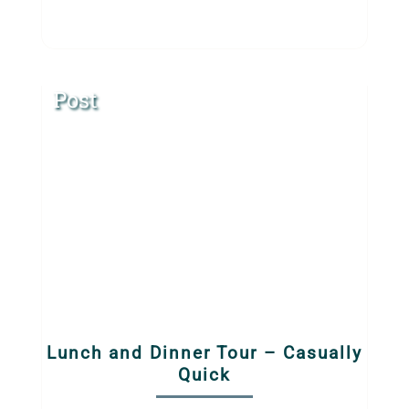
Post
Lunch and Dinner Tour – Casually
Quick