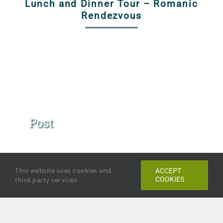
Lunch and Dinner Tour – Romanic
Rendezvous
Post
This website uses cookies and
ACCEPT
COOKIES
third party services.