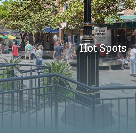
Hot Spots