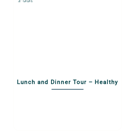
Lunch and Dinner Tour – Healthy