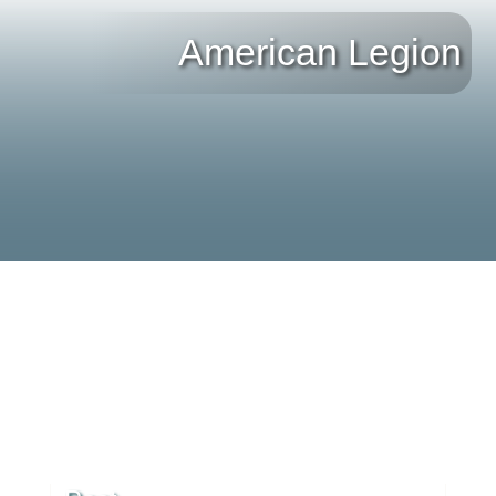
American Legion