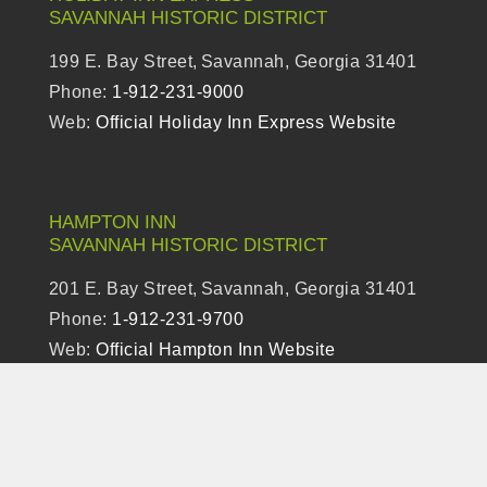
SAVANNAH
HISTORIC DISTRICT
199 E. Bay Street,
Savannah, Georgia 31401
Phone:
1-912-231-9000
Web:
Official Holiday Inn Express Website
HAMPTON INN
SAVANNAH
HISTORIC DISTRICT
201 E. Bay Street,
Savannah, Georgia 31401
Phone:
1-912-231-9700
Web:
Official Hampton Inn Website
TEMPO BY HILTON SAVANNAH HISTORIC
DISTRICT