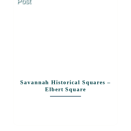
Post
Savannah Historical Squares –
Elbert Square