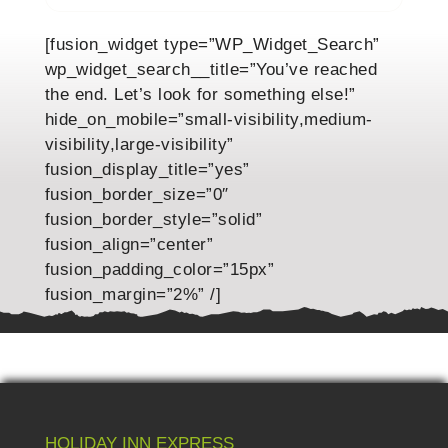
[fusion_widget type=”WP_Widget_Search”
wp_widget_search__title=”You’ve reached
the end. Let’s look for something else!”
hide_on_mobile=”small-visibility,medium-
visibility,large-visibility”
fusion_display_title=”yes”
fusion_border_size=”0″
fusion_border_style=”solid”
fusion_align=”center”
fusion_padding_color=”15px”
fusion_margin=”2%” /]
HOLIDAY INN EXPRESS