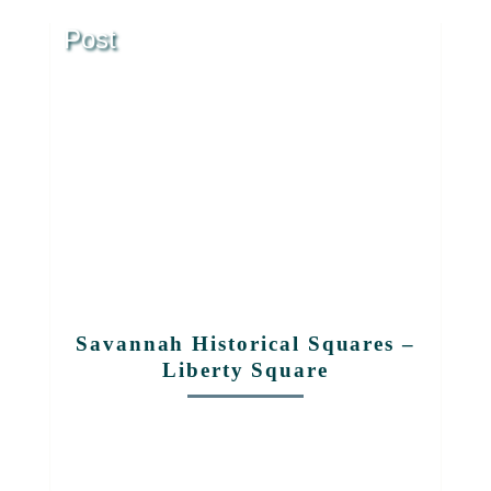
Post
Savannah Historical Squares –
Liberty Square