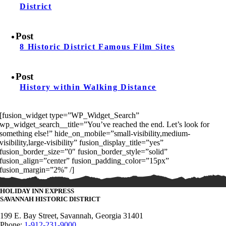
District
Post
8 Historic District Famous Film Sites
Post
History within Walking Distance
[fusion_widget type=”WP_Widget_Search”
wp_widget_search__title=”You’ve reached the end. Let’s look for
something else!” hide_on_mobile=”small-visibility,medium-
visibility,large-visibility” fusion_display_title=”yes”
fusion_border_size=”0″ fusion_border_style=”solid”
fusion_align=”center” fusion_padding_color=”15px”
fusion_margin=”2%” /]
HOLIDAY INN EXPRESS
SAVANNAH
HISTORIC DISTRICT
199 E. Bay Street,
Savannah, Georgia 31401
Phone:
1-912-231-9000