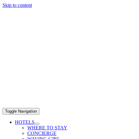
Skip to content
Toggle Navigation
HOTELS
WHERE TO STAY
CONCIERGE
WAVING GIRL