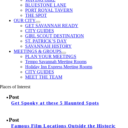
BLUESTONE LANE
PORT ROYAL TAVERN
THE SPOT
OUR CITY
GET SAVANNAH READY
CITY GUIDES
GIRL SCOUT DESTINATION
ST. PATRICK’S DAY
SAVANNAH HISTORY
MEETINGS & GROUPS
PLAN YOUR MEETINGS
Tempo Savannah Meeting Rooms
Holiday Inn Express Meeting Rooms
CITY GUIDES
MEET THE TEAM
Places of Interest
Post
Get Spooky at these 5 Haunted Spots
Post
Famous Film Locations Outside the Historic