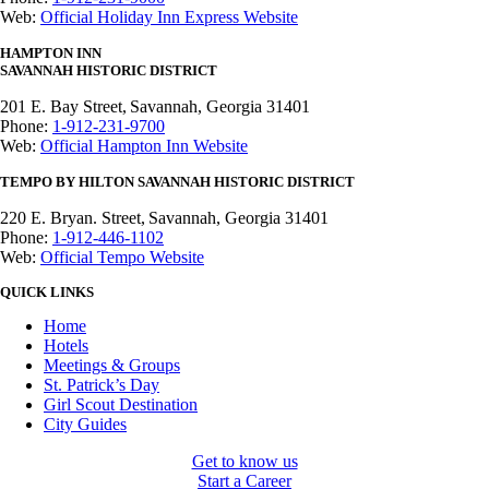
Web:
Official Holiday Inn Express Website
HAMPTON INN
SAVANNAH
HISTORIC DISTRICT
201 E. Bay Street,
Savannah, Georgia 31401
Phone:
1-912-231-9700
Web:
Official Hampton Inn Website
TEMPO BY HILTON SAVANNAH HISTORIC DISTRICT
220 E. Bryan. Street,
Savannah, Georgia 31401
Phone:
1-912-446-1102
Web:
Official Tempo Website
QUICK LINKS
Home
Hotels
Meetings & Groups
St. Patrick’s Day
Girl Scout Destination
City Guides
Get to know us
Start a Career