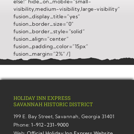
else!” hide_on_mobile=”small-
visibility,medium-visibility,large-visibility”
fusion_display_title=”yes”
fusion_border_size=”0″
fusion_border_style=”solid”
fusion_align=”center”
fusion_padding_color=”15px”
fusion_margin=”2%” /]
HOLIDAY INN EXPRESS
SAVANNAH
HISTORIC DISTRICT
199 E. Bay Street,
Savannah, Georgia 31401
Phone:
1-912-231-9000
Web:
Official Holiday Inn Express Website