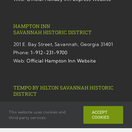
HAMPTON INN
SAVANNAH
HISTORIC DISTRICT
201 E. Bay Street,
Savannah, Georgia 31401
Phone:
1-912-231-9700
Web:
Official Hampton Inn Website
TEMPO BY HILTON SAVANNAH HISTORIC
DISTRICT
220 E. Bryan. Street,
This website uses cookies and
ACCEPT
Savannah, Georgia 31401
COOKIES
third party services.
Phone:
1-912-446-1102
Web:
Official Tempo Website