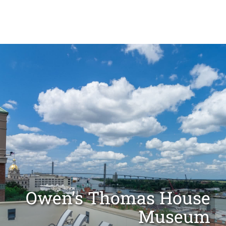
OUR CITY
MEETINGS & GROUPS
Owen’s Thomas House
Museum