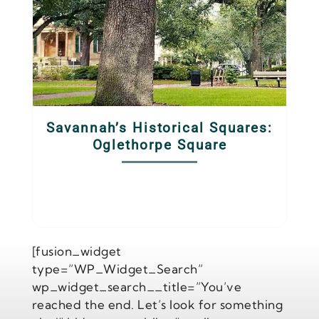
Savannah’s Historical Squares:
Oglethorpe Square
[fusion_widget
type=”WP_Widget_Search”
wp_widget_search__title=”You’ve
reached the end. Let’s look for something