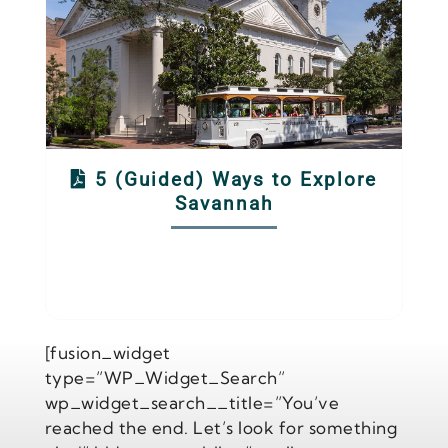
5 (Guided) Ways to Explore
Savannah
[fusion_widget
type=”WP_Widget_Search”
wp_widget_search__title=”You’ve
reached the end. Let’s look for something