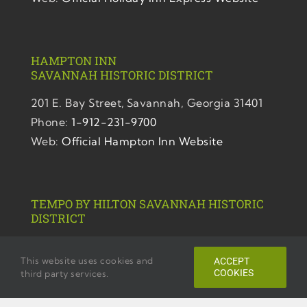
HAMPTON INN
SAVANNAH
HISTORIC DISTRICT
201 E. Bay Street,
Savannah, Georgia 31401
Phone:
1-912-231-9700
Web:
Official Hampton Inn Website
TEMPO BY HILTON SAVANNAH HISTORIC
DISTRICT
220 E. Bryan. Street,
This website uses cookies and
ACCEPT
Savannah, Georgia 31401
COOKIES
third party services.
Phone:
1-912-446-1102
Web:
Official Tempo Website