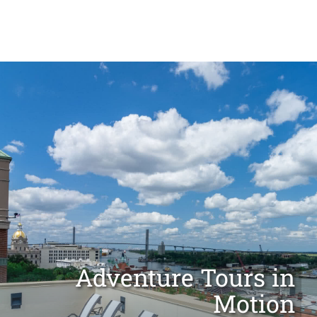
OUR CITY
MEETINGS & GROUPS
Adventure Tours in
Motion