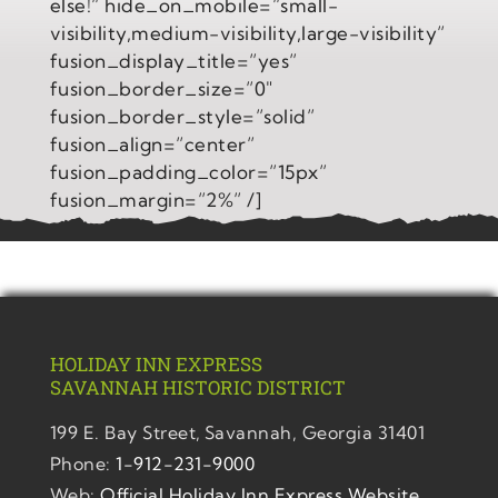
else!” hide_on_mobile=”small-
visibility,medium-visibility,large-visibility”
fusion_display_title=”yes”
fusion_border_size=”0″
fusion_border_style=”solid”
fusion_align=”center”
fusion_padding_color=”15px”
fusion_margin=”2%” /]
HOLIDAY INN EXPRESS
SAVANNAH
HISTORIC DISTRICT
199 E. Bay Street,
Savannah, Georgia 31401
Phone:
1-912-231-9000
Web:
Official Holiday Inn Express Website